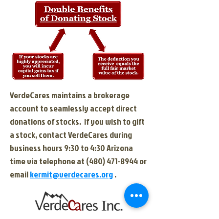
VerdeCares maintains a brokerage
account to seamlessly accept direct
donations of stocks.
If you wish to gift
a stock, contact VerdeCares during
business hours 9:30 to 4:30 Arizona
time via telephone at
(480) 471-8944
or
email
kermit@verdecares.org
.