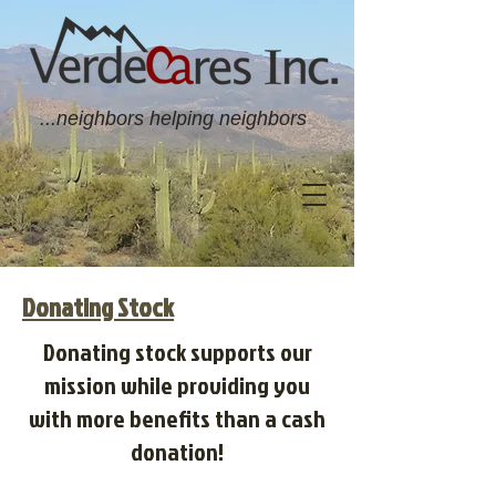
...neighbors helping neighbors
Donating Stock
Donating stock supports our
mission while providing you
with more benefits than a cash
donation!