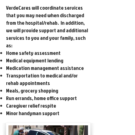
VerdeCares will coordinate services
that you may need when discharged
from the hospital/rehab. In addition,
we will provide support and additional
services to you and your family, such
as:
Home safety assessment
Medical equipment lending
Medication management assistance
Transportation to medical and/or
rehab appointments
Meals, grocery shopping
Run errands, home office support
Caregiver relief respite
Minor handyman support