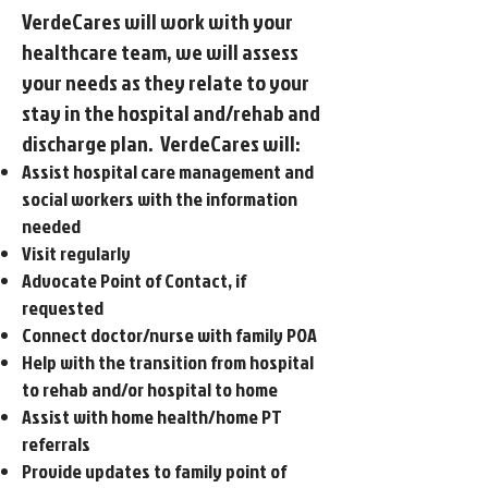
VerdeCares will work with your
healthcare team, we will assess
your needs as they relate to your
stay in the hospital and/rehab and
discharge plan. VerdeCares will:
Assist hospital care management and
social workers with the information
needed
Visit regularly
Advocate Point of Contact, if
requested
Connect doctor/nurse with family POA
Help with the transition from hospital
to rehab and/or hospital to home
Assist with home health/home PT
referrals
Provide updates to family point of