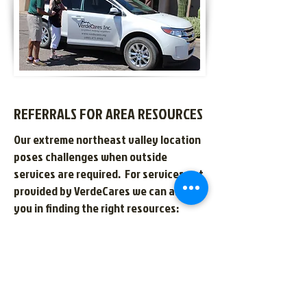
REFERRALS FOR AREA RESOURCES
Our extreme northeast valley location
poses challenges when outside
services are required. For services not
provided by VerdeCares we can assist
you in finding the right resources:
Referrals for skilled care at home
(nursing, physical therapy, and in-
home caregivers)
Local assisted living care homes
Elder law resources for advanced