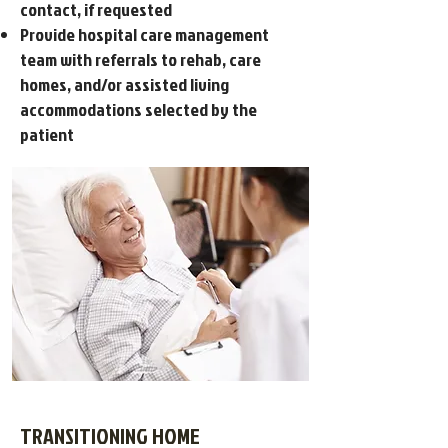
contact, if requested
Provide hospital care management
team with referrals to rehab, care
homes, and/or assisted living
accommodations selected by the
patient
TRANSITIONING HOME