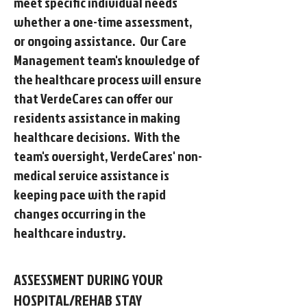
meet specific individual needs
whether a one-time assessment,
or ongoing assistance. Our Care
Management team's knowledge of
the healthcare process will ensure
that VerdeCares can offer our
residents assistance in making
healthcare decisions. With the
team's oversight, VerdeCares' non-
medical service assistance is
keeping pace with the rapid
changes occurring in the
healthcare industry.
ASSESSMENT DURING YOUR
HOSPITAL/REHAB STAY