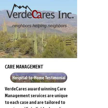
...neighbors helping neighbors
CARE MANAGEMENT
Hospital-to-Home Testimonial
VerdeCares award winning Care
Management services are unique
to each case and are tailored to